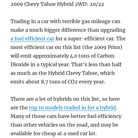
2009 Chevy Tahoe Hybrid 2WD: 20/22
Trading in a car with terrible gas mileage can
make a much bigger difference than upgrading
a fuel efficient car
for a super-efficient car. The
most efficient car on this list (the 2009 Prius)
will emit approximately 4.0 tons of Carbon
Dioxide in a typical year. That’s less than half
as much as the Hybrid Chevy Tahoe, which
emits about 8.7 tons of CO2 every year.
There are a lot of hybrids on this list, so here
are the
top 10 models traded in for a hybrid
.
Many of those cars have better fuel efficiency
than other vehicles on the road, and may be
available for cheap at a used car lot.