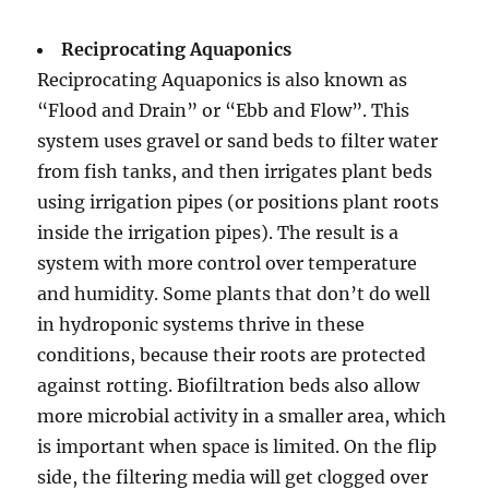
Reciprocating Aquaponics
Reciprocating Aquaponics is also known as
“Flood and Drain” or “Ebb and Flow”. This
system uses gravel or sand beds to filter water
from fish tanks, and then irrigates plant beds
using irrigation pipes (or positions plant roots
inside the irrigation pipes). The result is a
system with more control over temperature
and humidity. Some plants that don’t do well
in hydroponic systems thrive in these
conditions, because their roots are protected
against rotting. Biofiltration beds also allow
more microbial activity in a smaller area, which
is important when space is limited. On the flip
side, the filtering media will get clogged over