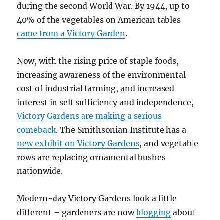
during the second World War. By 1944, up to
40% of the vegetables on American tables
came from a Victory Garden
.
Now, with the rising price of staple foods,
increasing awareness of the environmental
cost of industrial farming, and increased
interest in self sufficiency and independence,
Victory Gardens are making a serious
comeback
. The Smithsonian Institute has a
new exhibit on Victory Gardens
, and vegetable
rows are replacing ornamental bushes
nationwide.
Modern-day Victory Gardens look a little
different – gardeners are now
blogging
about