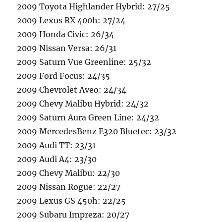
2009 Toyota Highlander Hybrid: 27/25
2009 Lexus RX 400h: 27/24
2009 Honda Civic: 26/34
2009 Nissan Versa: 26/31
2009 Saturn Vue Greenline: 25/32
2009 Ford Focus: 24/35
2009 Chevrolet Aveo: 24/34
2009 Chevy Malibu Hybrid: 24/32
2009 Saturn Aura Green Line: 24/32
2009 MercedesBenz E320 Bluetec: 23/32
2009 Audi TT: 23/31
2009 Audi A4: 23/30
2009 Chevy Malibu: 22/30
2009 Nissan Rogue: 22/27
2009 Lexus GS 450h: 22/25
2009 Subaru Impreza: 20/27