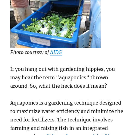
Photo courtesy of
AIDG
If you hang out with gardening hippies, you
may hear the term “aquaponics” thrown
around. So, what the heck does it mean?
Aquaponics is a gardening technique designed
to maximize water efficiency and minimize the
need for fertilizers. The technique involves
farming and raising fish in an integrated