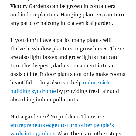
Victory Gardens can be grown in containers
and indoor planters. Hanging planters can turn
any patio or balcony into a vertical garden.
If you don’t have a patio, many plants will
thrive in window planters or grow boxes. There
are also light boxes and grow lights that can
turn the deepest, darkest basement into an
oasis of life. Indoor plants not only make rooms
beautiful – they also can help
reduce sick
building syndrome
by providing fresh air and
absorbing indoor pollutants.
Not a gardener? No problem. There are
entrepreneurs eager to turn other people’s
yards into gardens
. Also, there are other steps