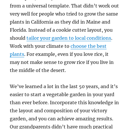
from a universal template. That didn’t work out
very well for people who tried to grow the same
plants in California as they did in Maine and
Florida. Instead of a cookie cutter layout, you
should
tailor your garden to local conditions
.
Work with your climate to
choose the best
plants
. For example, even if you love rice, it
may not make sense to grow rice if you live in
the middle of the desert.
We’ve learned a lot in the last 50 years, and it’s
easier to start a vegetable garden in your yard
than ever before. Incorporate this knowledge in
the layout and composition of your victory
garden, and you can achieve amazing results.
Our grandparents didn’t have much practical