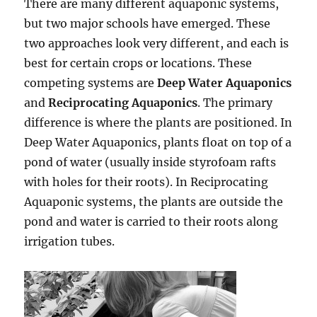
There are many different aquaponic systems,
but two major schools have emerged. These
two approaches look very different, and each is
best for certain crops or locations. These
competing systems are
Deep Water Aquaponics
and
Reciprocating Aquaponics
. The primary
difference is where the plants are positioned. In
Deep Water Aquaponics, plants float on top of a
pond of water (usually inside styrofoam rafts
with holes for their roots). In Reciprocating
Aquaponic systems, the plants are outside the
pond and water is carried to their roots along
irrigation tubes.