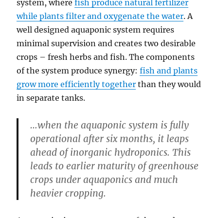
system, where
fish produce natural fertilizer
while plants filter and oxygenate the water
. A
well designed aquaponic system requires
minimal supervision and creates two desirable
crops – fresh herbs and fish. The components
of the system produce synergy:
fish and plants
grow more efficiently together
than they would
in separate tanks.
…when the aquaponic system is fully
operational after six months, it leaps
ahead of inorganic hydroponics. This
leads to earlier maturity of greenhouse
crops under aquaponics and much
heavier cropping.