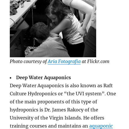
Photo courtesy of
Aria Fotografia
at Flickr.com
Deep Water Aquaponics
Deep Water Aquaponics is also known as Raft
Culture Hydroponics or “the UVI system”. One
of the main proponents of this type of
hydroponics is Dr. James Rakocy of the
University of the Virgin Islands. He offers
training courses and maintains an
aquaponic