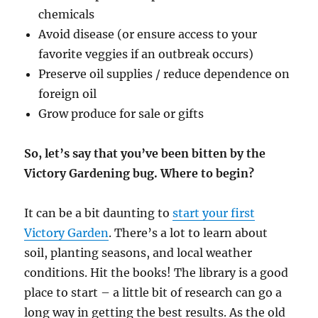
chemicals
Avoid disease (or ensure access to your
favorite veggies if an outbreak occurs)
Preserve oil supplies / reduce dependence on
foreign oil
Grow produce for sale or gifts
So, let’s say that you’ve been bitten by the
Victory Gardening bug. Where to begin?
It can be a bit daunting to
start your first
Victory Garden
. There’s a lot to learn about
soil, planting seasons, and local weather
conditions. Hit the books! The library is a good
place to start – a little bit of research can go a
long way in getting the best results. As the old