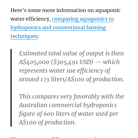
Here’s some more information on aquaponic
water efficiency,
comparing aquaponics to
hydroponics and conventional farming
techniques
:
Estimated total value of output is then
A$405,000 ($305,491 USD) — which
represents water use efficiency of
around 173 liters/A$100 of production.
This compares very favorably with the
Australian commercial hydroponics
figure of 600 liters of water used per
A$100 of production.