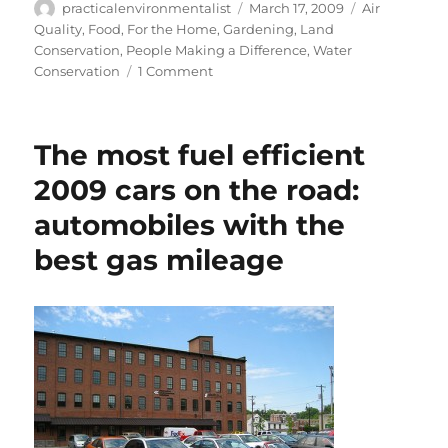
Author
Posted
Categories
practicalenvironmentalist
March 17, 2009
Air
on
Quality
,
Food
,
For the Home
,
Gardening
,
Land
Conservation
,
People Making a Difference
,
Water
on
Conservation
1 Comment
How
to
plant
The most fuel efficient
a
victory
2009 cars on the road:
garden
automobiles with the
best gas mileage