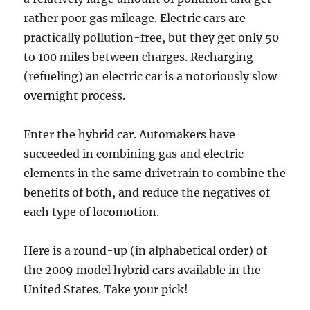
rather poor gas mileage. Electric cars are
practically pollution-free, but they get only 50
to 100 miles between charges. Recharging
(refueling) an electric car is a notoriously slow
overnight process.
Enter the hybrid car. Automakers have
succeeded in combining gas and electric
elements in the same drivetrain to combine the
benefits of both, and reduce the negatives of
each type of locomotion.
Here is a round-up (in alphabetical order) of
the 2009 model hybrid cars available in the
United States. Take your pick!