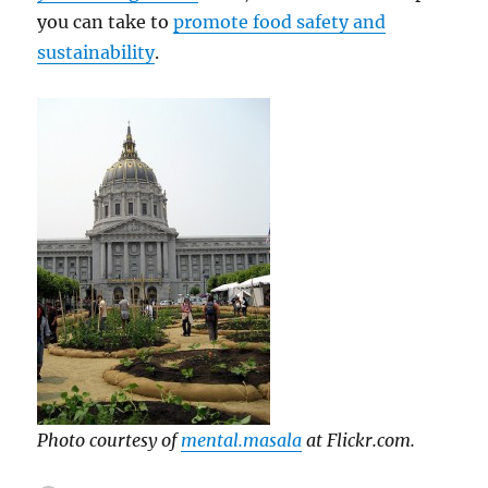
you can take to
promote food safety and
sustainability
.
Photo courtesy of
mental.masala
at Flickr.com.