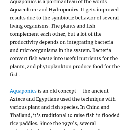
Aquaponics is a portmanteau of the words
Aqua
culture and Hydro
ponics
. It gets improved
results due to the symbiotic behavior of several
living organisms. The plants and fish
complement each other, but a lot of the
productivity depends on integrating bacteria
and microorganisms in the system. Bacteria
convert fish waste into useful nutrients for the
plants, and phytoplankton produce food for the
fish.
Aquaponics
is an old concept – the ancient
Aztecs and Egyptians used the technique with
various plant and fish species. In China and
Thailand, it’s traditional to raise fish in flooded
rice paddies. Since the 1970’s, several