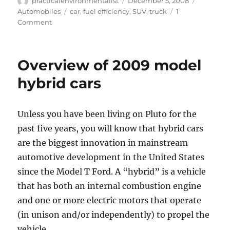
Author
Posted
Categori
practicalenvironmentalist
December 5, 2008
on
Tags
Automobiles
car
,
fuel efficiency
,
SUV
,
truck
1
on
Comment
The
most
fuel
Overview of 2009 model
efficient
2009
hybrid cars
cars
on
the
Unless you have been living on Pluto for the
road:
past five years, you will know that hybrid cars
automobiles
with
are the biggest innovation in mainstream
the
automotive development in the United States
best
since the Model T Ford. A “hybrid” is a vehicle
gas
mileage
that has both an internal combustion engine
and one or more electric motors that operate
(in unison and/or independently) to propel the
vehicle.