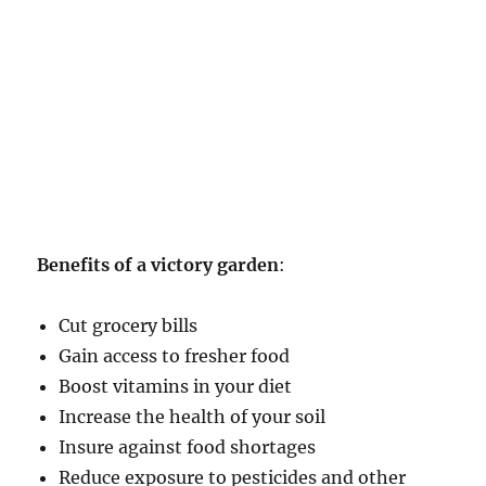
Benefits of a victory garden
:
Cut grocery bills
Gain access to fresher food
Boost vitamins in your diet
Increase the health of your soil
Insure against food shortages
Reduce exposure to pesticides and other