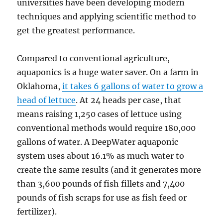
universities have been developing modern
techniques and applying scientific method to
get the greatest performance.
Compared to conventional agriculture,
aquaponics is a huge water saver. On a farm in
Oklahoma,
it takes 6 gallons of water to grow a
head of lettuce
. At 24 heads per case, that
means raising 1,250 cases of lettuce using
conventional methods would require 180,000
gallons of water. A DeepWater aquaponic
system uses about 16.1% as much water to
create the same results (and it generates more
than 3,600 pounds of fish fillets and 7,400
pounds of fish scraps for use as fish feed or
fertilizer).