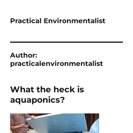
Practical Environmentalist
Author:
practicalenvironmentalist
What the heck is
aquaponics?