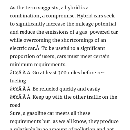
As the term suggests, a hybrid is a
combination, a compromise. Hybrid cars seek
to significantly increase the mileage potential
and reduce the emissions of a gas-powered car
while overcoming the shortcomings of an
electric car.Â To be useful to a significant
proportion of users, cars must meet certain
minimum requirements.
â€¢Â Â Â Go at least 300 miles before re-
fueling
â€¢Â Â Â Be refueled quickly and easily
â€¢Â Â Â Keep up with the other traffic on the
road
Sure, a gasoline car meets all these
requirements but, as we all know, they produce
a relatively large amount of pollution and get