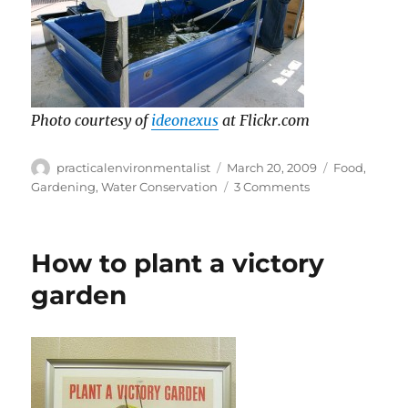
Photo courtesy of
ideonexus
at Flickr.com
Author
Posted
Categories
practicalenvironmentalist
March 20, 2009
Food
,
on
on
Gardening
,
Water Conservation
3 Comments
What
the
heck
How to plant a victory
is
aquaponics?
garden