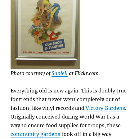
Photo courtesy of
Sunfell
at Flickr.com.
Everything old is new again. This is doubly true
for trends that never went completely out of
fashion, like vinyl records and
Victory Gardens
.
Originally conceived during World War I as a
way to ensure food supplies for troops, these
community gardens
took off in a big way