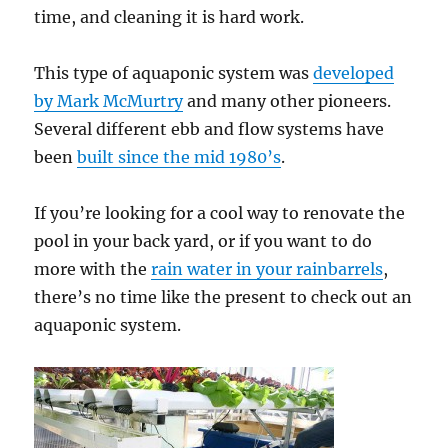
time, and cleaning it is hard work.
This type of aquaponic system was
developed
by Mark McMurtry
and many other pioneers.
Several different ebb and flow systems have
been
built since the mid 1980’s
.
If you’re looking for a cool way to renovate the
pool in your back yard, or if you want to do
more with the
rain water in your rainbarrels
,
there’s no time like the present to check out an
aquaponic system.