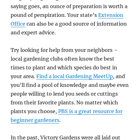
saying goes, an ounce of preparation is worth a
pound of perspiration. Your state’s
Extension
Office
can also be a good source of information
and expert advice.
Try looking for help from your neighbors –
local gardening clubs often know the best
times to plant and which species do best in
your area.
Find a local Gardening MeetUp
, and
you’ll find a pool of knowledge and maybe even
people willing to lend you seeds or cuttings
from their favorite plants. No matter which
plants you choose,
PBS is a great resource for
beginner gardeners
.
In the past, Victory Gardens were all laid out