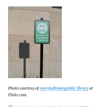
Photo courtesy of
marshalltownpublic library
at
Flickr.com.