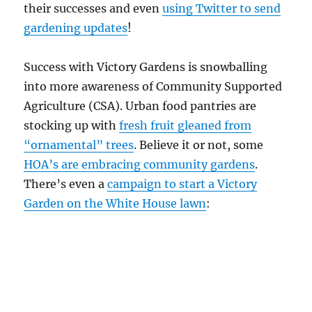
their successes and even
using Twitter to send
gardening updates
!
Success with Victory Gardens is snowballing
into more awareness of Community Supported
Agriculture (CSA). Urban food pantries are
stocking up with
fresh fruit gleaned from
“ornamental” trees
. Believe it or not, some
HOA’s are embracing community gardens
.
There’s even a
campaign to start a Victory
Garden on the White House lawn
: