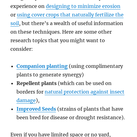
experience on
designing to minimize erosion
or
using cover crops that naturally fertilize the
soil
, but there’s a wealth of useful information
on these techniques. Here are some other
research topics that you might want to
consider:
Companion planting
(using complimentary
plants to generate synergy)
Repellent plants
(which can be used on
borders for
natural protection against insect
damage
),
Improved Seeds
(strains of plants that have
been bred for disease or drought resistance).
Even if you have limited space or no yard,