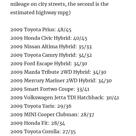
mileage on city streets, the second is the
estimated highway mpg)
2009 Toyota Prius: 48/45
2009 Honda Civic Hybrid: 40/45
2009 Nissan Altima Hybrid: 35/33
2009 Toyota Camry Hybrid: 34/32
2009 Ford Escape Hybrid: 34/30
2009 Mazda Tribute 2WD Hybrid: 34/30
2009 Mercury Mariner 2WD Hybrid: 34/30
2009 Smart Fortwo Coupe: 33/41
2009 Volkswagen Jetta TDI Hatchback: 30/41
2009 Toyota Yaris: 29/36
2009 MINI Cooper Clubman: 28/37
2009 Honda Fit: 28/34
2009 Toyota Corolla: 27/35