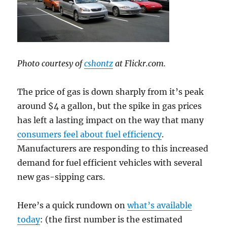
Photo courtesy of
cshontz
at Flickr.com.
The price of gas is down sharply from it’s peak
around $4 a gallon, but the spike in gas prices
has left a lasting impact on the way that many
consumers feel about fuel efficiency
.
Manufacturers are responding to this increased
demand for fuel efficient vehicles with several
new gas-sipping cars.
Here’s a quick rundown on
what’s available
today
: (the first number is the estimated