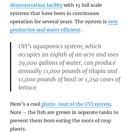
demonstration facility
with 15 full scale
systems that have been in continuous
operation for several years. The system is
very
productive and water efficient
:
UVI’s aquaponics system, which
occupies an eighth of an acre and uses
29,000 gallons of water, can produce
annually 11,000 pounds of tilapia and
11,000 pounds of basil or 1,250 cases of
lettuce.
Here’s a cool
photo-tour of the UVI system
.
Note – the fish are grown in separate tanks to
prevent them from eating the roots of crop
plants.