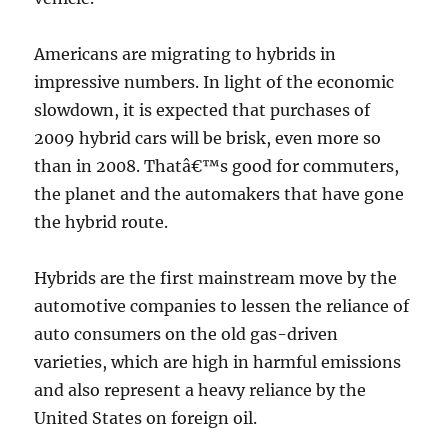
Americans are migrating to hybrids in
impressive numbers. In light of the economic
slowdown, it is expected that purchases of
2009 hybrid cars will be brisk, even more so
than in 2008. Thatâ€™s good for commuters,
the planet and the automakers that have gone
the hybrid route.
Hybrids are the first mainstream move by the
automotive companies to lessen the reliance of
auto consumers on the old gas-driven
varieties, which are high in harmful emissions
and also represent a heavy reliance by the
United States on foreign oil.