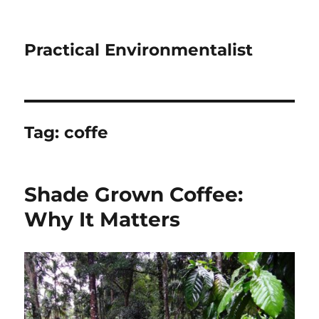
Practical Environmentalist
Tag:
coffe
Shade Grown Coffee:
Why It Matters