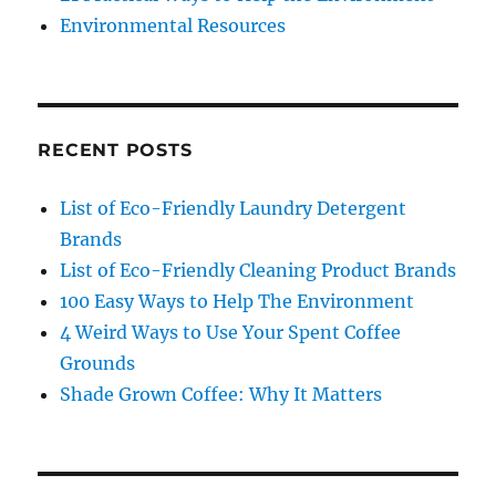
Environmental Resources
RECENT POSTS
List of Eco-Friendly Laundry Detergent
Brands
List of Eco-Friendly Cleaning Product Brands
100 Easy Ways to Help The Environment
4 Weird Ways to Use Your Spent Coffee
Grounds
Shade Grown Coffee: Why It Matters