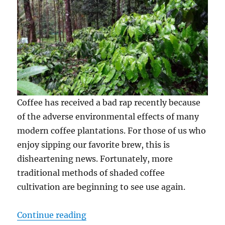
Coffee has received a bad rap recently because
of the adverse environmental effects of many
modern coffee plantations. For those of us who
enjoy sipping our favorite brew, this is
disheartening news. Fortunately, more
traditional methods of shaded coffee
cultivation are beginning to see use again.
“Shade Grown Coffee: Why It Matt
Continue reading