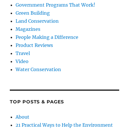
Government Programs That Work!
Green Building
Land Conservation
Magazines
People Making a Difference
Product Reviews
Travel
Video
Water Conservation
TOP POSTS & PAGES
About
21 Practical Ways to Help the Environment