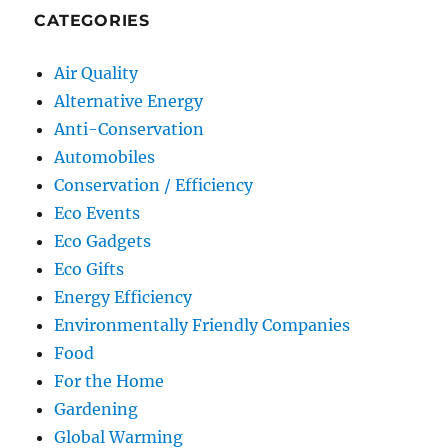
CATEGORIES
Air Quality
Alternative Energy
Anti-Conservation
Automobiles
Conservation / Efficiency
Eco Events
Eco Gadgets
Eco Gifts
Energy Efficiency
Environmentally Friendly Companies
Food
For the Home
Gardening
Global Warming