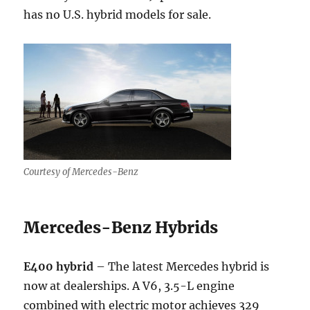
has no U.S. hybrid models for sale.
Courtesy of Mercedes-Benz
Mercedes-Benz Hybrids
E400 hybrid
– The latest Mercedes hybrid is
now at dealerships. A V6, 3.5-L engine
combined with electric motor achieves 329