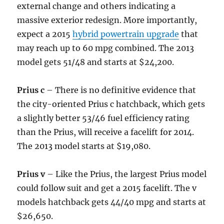
external change and others indicating a
massive exterior redesign. More importantly,
expect a 2015
hybrid powertrain upgrade
that
may reach up to 60 mpg combined. The 2013
model gets 51/48 and starts at $24,200.
Prius c
– There is no definitive evidence that
the city-oriented Prius c hatchback, which gets
a slightly better 53/46 fuel efficiency rating
than the Prius, will receive a facelift for 2014.
The 2013 model starts at $19,080.
Prius v
– Like the Prius, the largest Prius model
could follow suit and get a 2015 facelift. The v
models hatchback gets 44/40 mpg and starts at
$26,650.