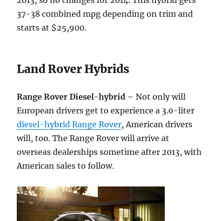
2013, so no changes for 2014. This hybrid gets
37-38 combined mpg depending on trim and
starts at $25,900.
Land Rover Hybrids
Range Rover Diesel-hybrid
– Not only will
European drivers get to experience a 3.0-liter
diesel-hybrid Range Rover
, American drivers
will, too. The Range Rover will arrive at
overseas dealerships sometime after 2013, with
American sales to follow.