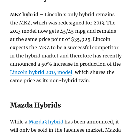
MKZ hybrid
– Lincoln’s only hybrid remains
the MKZ, which was redesigned for 2013. The
2013 model now gets 45/45 mpg and remains
at the same price point of $35,925. Lincoln
expects the MKZ to be a successful competitor
in the hybrid market and therefore has recently
announced a 50% increase in production of the
Lincoln hybrid 2014 model
, which shares the
same price as its non-hybrid twin.
Mazda Hybrids
While a
Mazda3 hybrid
has been announced, it
will only be sold in the Japanese market. Mazda