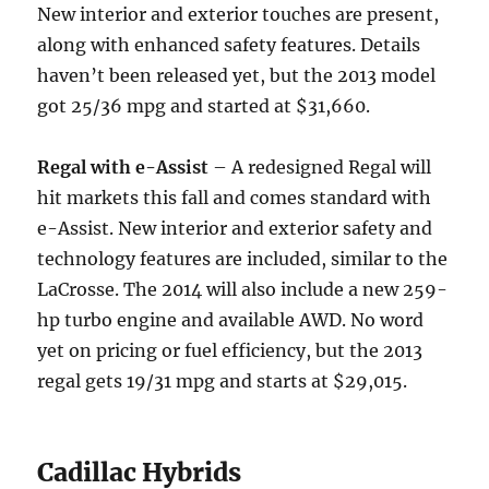
New interior and exterior touches are present,
along with enhanced safety features. Details
haven’t been released yet, but the 2013 model
got 25/36 mpg and started at $31,660.
Regal with e-Assist
– A redesigned Regal will
hit markets this fall and comes standard with
e-Assist. New interior and exterior safety and
technology features are included, similar to the
LaCrosse. The 2014 will also include a new 259-
hp turbo engine and available AWD. No word
yet on pricing or fuel efficiency, but the 2013
regal gets 19/31 mpg and starts at $29,015.
Cadillac Hybrids