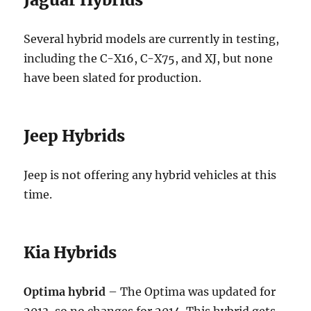
Several hybrid models are currently in testing,
including the C-X16, C-X75, and XJ, but none
have been slated for production.
Jeep Hybrids
Jeep is not offering any hybrid vehicles at this
time.
Kia Hybrids
Optima hybrid
– The Optima was updated for