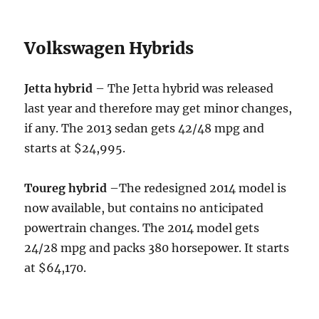
Volkswagen Hybrids
Jetta hybrid
– The Jetta hybrid was released
last year and therefore may get minor changes,
if any. The 2013 sedan gets 42/48 mpg and
starts at $24,995.
Toureg hybrid
–The redesigned 2014 model is
now available, but contains no anticipated
powertrain changes. The 2014 model gets
24/28 mpg and packs 380 horsepower. It starts
at $64,170.