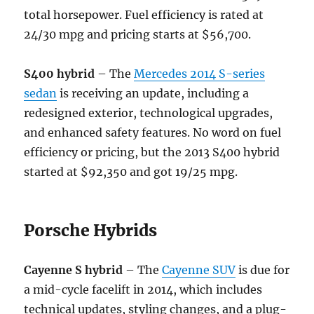
total horsepower. Fuel efficiency is rated at
24/30 mpg and pricing starts at $56,700.
S400 hybrid
– The
Mercedes 2014 S-series
sedan
is receiving an update, including a
redesigned exterior, technological upgrades,
and enhanced safety features. No word on fuel
efficiency or pricing, but the 2013 S400 hybrid
started at $92,350 and got 19/25 mpg.
Porsche Hybrids
Cayenne S hybrid
– The
Cayenne SUV
is due for
a mid-cycle facelift in 2014, which includes
technical updates, styling changes, and a plug-