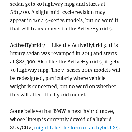
sedan gets 30 highway mpg and starts at
$61,400. A slight mid-cycle revision may
appear in 2014 5-series models, but no word if
that will transfer over to the ActiveHybrid 5.
ActiveHybrid 7
– Like the ActiveHybrid 3, this
luxury sedan was revamped in 2013 and starts
at $84,300. Also like the ActiveHybrid 5, it gets
30 highway mpg. The 7-series 2015 models will
be redesigned, particularly where vehicle
weight is concerned, but no word on whether
this will affect the hybrid model.
Some believe that BMW’s next hybrid move,
whose lineup is currently devoid of a hybrid
SUV/CUV,
might take the form of an hybrid X5
.