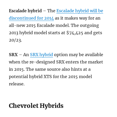
Escalade hybrid
– The
Escalade hybrid will be
discontinued for 2014
as it makes way for an
all-new 2015 Escalade model. The outgoing
2013 hybrid model starts at $74,425 and gets
20/23.
SRX
– An
SRX hybrid
option may be available
when the re-designed SRX enters the market
in 2015. The same source also hints at a
potential hybrid XTS for the 2015 model
release.
Chevrolet Hybrids