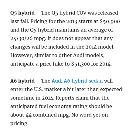
Q5 hybrid
– The Q5 hybrid CUV was released
last fall. Pricing for the 2013 starts at $50,900
and the Q5 hybrid maintains an average of
24/30/26 mpg. It does not appear that any
changes will be included in the 2014 model.
However, similar to other Audi models,
anticipate a price hike to $51,300 for 2014.
A6 hybrid
– The
Audi A6 hybrid sedan
will
enter the U.S. market a bit later than expected:
sometime in 2014. Reports claim that the
anticipated fuel economy rating should be
about 44 combined mpg. No word yet on
pricing.