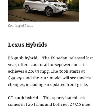
Courtesy of Lexus
Lexus Hybrids
ES 300h hybrid
– The ES sedan, released last
year, offers 200 total horsepower and still
achieves a 40/39 mpg. The 300h starts at
$39,250 and the 2014 model will see modest
changes, including an updated front grille.
CT 200h hybrid
– This sporty hatchback
comes in two trims and both get 43/40 mpg.