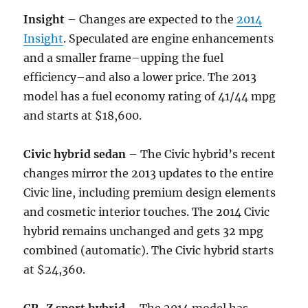
Insight
– Changes are expected to the
2014
Insight
. Speculated are engine enhancements
and a smaller frame–upping the fuel
efficiency–and also a lower price. The 2013
model has a fuel economy rating of 41/44 mpg
and starts at $18,600.
Civic hybrid sedan
– The Civic hybrid’s recent
changes mirror the 2013 updates to the entire
Civic line, including premium design elements
and cosmetic interior touches. The 2014 Civic
hybrid remains unchanged and gets 32 mpg
combined (automatic). The Civic hybrid starts
at $24,360.