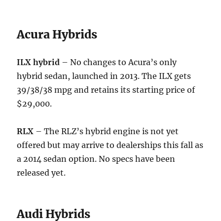
Acura Hybrids
ILX hybrid
– No changes to Acura’s only
hybrid sedan, launched in 2013. The ILX gets
39/38/38 mpg and retains its starting price of
$29,000.
RLX
– The RLZ’s hybrid engine is not yet
offered but may arrive to dealerships this fall as
a 2014 sedan option. No specs have been
released yet.
Audi Hybrids