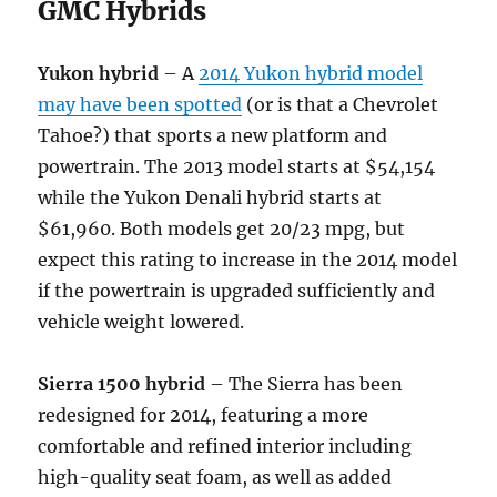
GMC Hybrids
Yukon hybrid
– A
2014 Yukon hybrid model
may have been spotted
(or is that a Chevrolet
Tahoe?) that sports a new platform and
powertrain. The 2013 model starts at $54,154
while the Yukon Denali hybrid starts at
$61,960. Both models get 20/23 mpg, but
expect this rating to increase in the 2014 model
if the powertrain is upgraded sufficiently and
vehicle weight lowered.
Sierra 1500 hybrid
– The Sierra has been
redesigned for 2014, featuring a more
comfortable and refined interior including
high-quality seat foam, as well as added