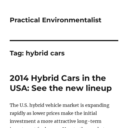
Practical Environmentalist
Tag:
hybrid cars
2014 Hybrid Cars in the
USA: See the new lineup
The U.S. hybrid vehicle market is expanding
rapidly as lower prices make the initial
investment a more attractive long-term