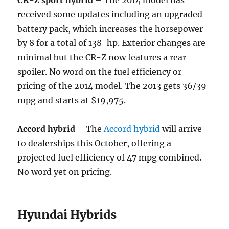
CR-Z sport hybrid
– The 2014 model has
received some updates including an upgraded
battery pack, which increases the horsepower
by 8 for a total of 138-hp. Exterior changes are
minimal but the CR-Z now features a rear
spoiler. No word on the fuel efficiency or
pricing of the 2014 model. The 2013 gets 36/39
mpg and starts at $19,975.
Accord hybrid
– The
Accord hybrid
will arrive
to dealerships this October, offering a
projected fuel efficiency of 47 mpg combined.
No word yet on pricing.
Hyundai Hybrids