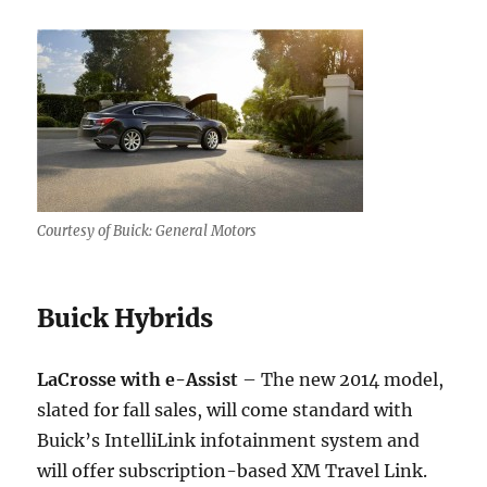
Courtesy of Buick: General Motors
Buick Hybrids
LaCrosse with e-Assist
– The new 2014 model,
slated for fall sales, will come standard with
Buick’s IntelliLink infotainment system and
will offer subscription-based XM Travel Link.