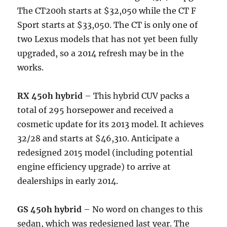
The CT200h starts at $32,050 while the CT F
Sport starts at $33,050. The CT is only one of
two Lexus models that has not yet been fully
upgraded, so a 2014 refresh may be in the
works.
RX 450h hybrid
– This hybrid CUV packs a
total of 295 horsepower and received a
cosmetic update for its 2013 model. It achieves
32/28 and starts at $46,310. Anticipate a
redesigned 2015 model (including potential
engine efficiency upgrade) to arrive at
dealerships in early 2014.
GS 450h hybrid
– No word on changes to this
sedan, which was redesigned last year. The