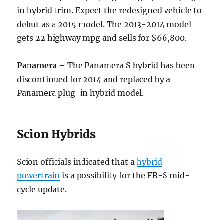
in hybrid trim. Expect the redesigned vehicle to
debut as a 2015 model. The 2013-2014 model
gets 22 highway mpg and sells for $66,800.
Panamera
– The Panamera S hybrid has been
discontinued for 2014 and replaced by a
Panamera plug-in hybrid model.
Scion Hybrids
Scion officials indicated that a
hybrid
powertrain
is a possibility for the FR-S mid-
cycle update.