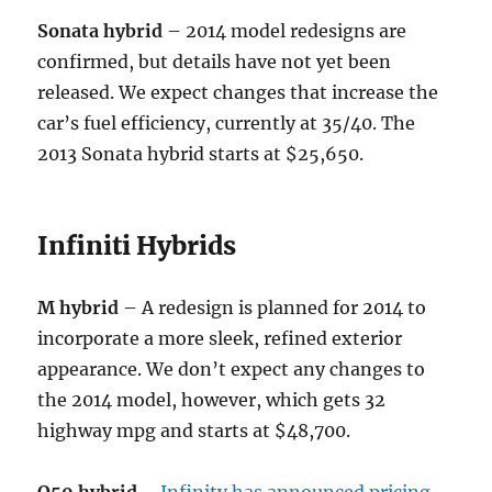
Sonata hybrid
– 2014 model redesigns are
confirmed, but details have not yet been
released. We expect changes that increase the
car’s fuel efficiency, currently at 35/40. The
2013 Sonata hybrid starts at $25,650.
Infiniti Hybrids
M hybrid
– A redesign is planned for 2014 to
incorporate a more sleek, refined exterior
appearance. We don’t expect any changes to
the 2014 model, however, which gets 32
highway mpg and starts at $48,700.