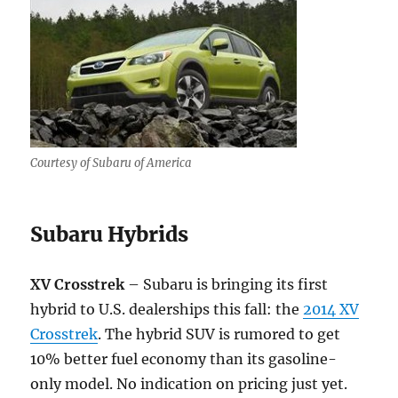
Courtesy of Subaru of America
Subaru Hybrids
XV Crosstrek
– Subaru is bringing its first
hybrid to U.S. dealerships this fall: the
2014 XV
Crosstrek
. The hybrid SUV is rumored to get
10% better fuel economy than its gasoline-
only model. No indication on pricing just yet.