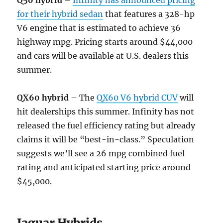
Q50 hybrid
–
Infinity has announced pricing
for their hybrid sedan
that features a 328-hp
V6 engine that is estimated to achieve 36
highway mpg. Pricing starts around $44,000
and cars will be available at U.S. dealers this
summer.
QX60 hybrid
– The
QX60 V6 hybrid CUV
will
hit dealerships this summer. Infinity has not
released the fuel efficiency rating but already
claims it will be “best-in-class.” Speculation
suggests we’ll see a 26 mpg combined fuel
rating and anticipated starting price around
$45,000.
Jaguar Hybrids