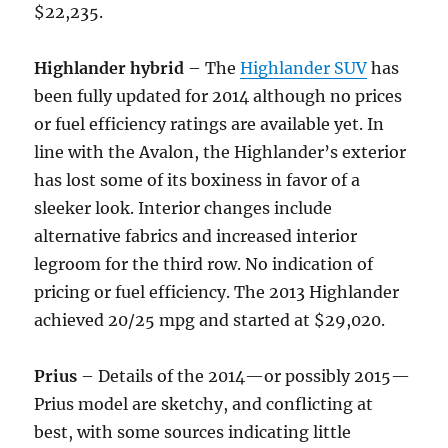
$22,235.
Highlander hybrid
– The
Highlander SUV
has
been fully updated for 2014 although no prices
or fuel efficiency ratings are available yet. In
line with the Avalon, the Highlander’s exterior
has lost some of its boxiness in favor of a
sleeker look. Interior changes include
alternative fabrics and increased interior
legroom for the third row. No indication of
pricing or fuel efficiency. The 2013 Highlander
achieved 20/25 mpg and started at $29,020.
Prius
– Details of the 2014—or possibly 2015—
Prius model are sketchy, and conflicting at
best, with some sources indicating little