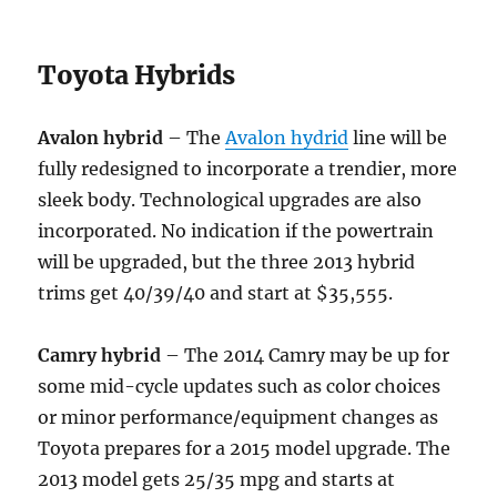
Toyota Hybrids
Avalon hybrid
– The
Avalon hydrid
line will be
fully redesigned to incorporate a trendier, more
sleek body. Technological upgrades are also
incorporated. No indication if the powertrain
will be upgraded, but the three 2013 hybrid
trims get 40/39/40 and start at $35,555.
Camry hybrid
– The 2014 Camry may be up for
some mid-cycle updates such as color choices
or minor performance/equipment changes as
Toyota prepares for a 2015 model upgrade. The
2013 model gets 25/35 mpg and starts at