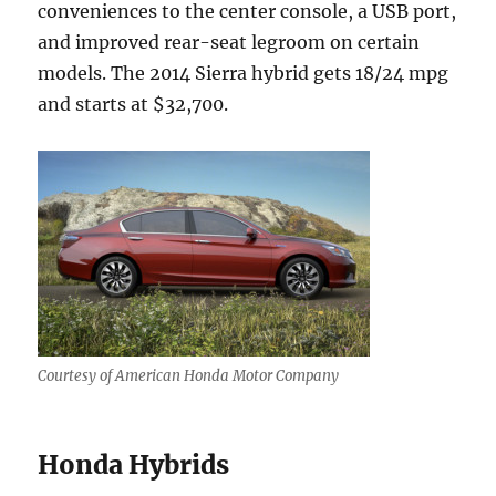
conveniences to the center console, a USB port,
and improved rear-seat legroom on certain
models. The 2014 Sierra hybrid gets 18/24 mpg
and starts at $32,700.
Courtesy of American Honda Motor Company
Honda Hybrids