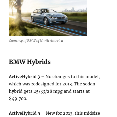
Courtesy of BMW of North America
BMW Hybrids
ActiveHybrid 3
– No changes to this model,
which was redesigned for 2013. The sedan
hybrid gets 25/33/28 mpg and starts at
$49,700.
ActiveHybrid 5
– New for 2013, this midsize