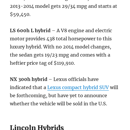
2013-2014 model gets 29/34 mpg and starts at
$59,450.
LS 600h L hybrid
– A V8 engine and electric
motor provides 438 total horsepower to this
luxury hybrid. With no 2014 model changes,
the sedan gets 19/23 mpg and comes with a
heftier price tag of $119,910.
NX 300h hybrid
– Lexus officials have
indicated that a
Lexus compact hybrid SUV
will
be forthcoming, but have yet to announce
whether the vehicle will be sold in the U.S.
Lincoln Hybrids