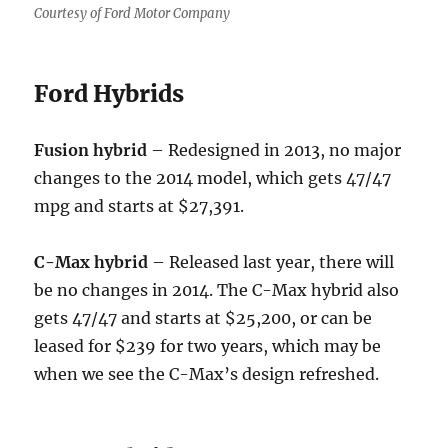
Courtesy of Ford Motor Company
Ford Hybrids
Fusion hybrid
– Redesigned in 2013, no major
changes to the 2014 model, which gets 47/47
mpg and starts at $27,391.
C-Max hybrid
– Released last year, there will
be no changes in 2014. The C-Max hybrid also
gets 47/47 and starts at $25,200, or can be
leased for $239 for two years, which may be
when we see the C-Max’s design refreshed.