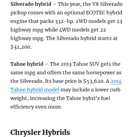
Silverado hybrid
– This year, the V8 Silverado
pickup comes with an optional ECOTEC hybrid
engine that packs 332-hp. 2WD models get 23
highway mpg while 4WD models get 22
highway mpg. The Silverado hybrid starts at
$32,200.
Tahoe hybrid
– The 2013 Tahoe SUV gets the
same mpg and offers the same horsepower as
the Silverado. Its base price is $53,620. A
2014
Tahoe hybrid model
may include a lower curb
weight, increasing the Tahoe hybri’s fuel
efficiency even more.
Chrysler Hybrids