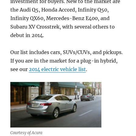
investment for buyers. New to the market are
the Audi Q5, Honda Accord, Infinity Q50,
Infinity QX60, Mercedes-Benz E400, and
Subaru XV Crosstrek, with several others to
debut in 2014.
Our list includes cars, SUVs/CUVs, and pickups.
If you are in the market for a plug-in hybrid,
see our
2014 electric vehicle list
.
Courtesy of Acura