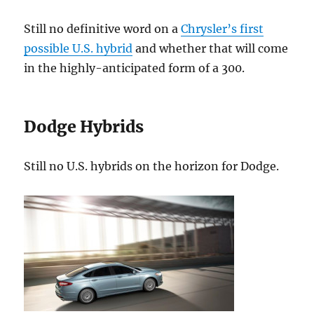
Still no definitive word on a
Chrysler’s first
possible U.S. hybrid
and whether that will come
in the highly-anticipated form of a 300.
Dodge Hybrids
Still no U.S. hybrids on the horizon for Dodge.